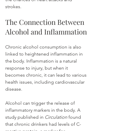
strokes.
The Connection Between 
Alcohol and Inflammation
Chronic alcohol consumption is also 
linked to heightened inflammation in 
the body. Inflammation is a natural 
response to injury, but when it 
becomes chronic, it can lead to various 
health issues, including cardiovascular 
disease.
Alcohol can trigger the release of 
inflammatory markers in the body. A 
study published in 
Circulation
 found 
that chronic drinkers had levels of C-