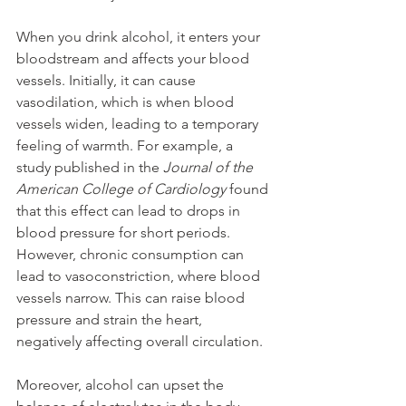
When you drink alcohol, it enters your 
bloodstream and affects your blood 
vessels. Initially, it can cause 
vasodilation, which is when blood 
vessels widen, leading to a temporary 
feeling of warmth. For example, a 
study published in the 
Journal of the 
American College of Cardiology
 found 
that this effect can lead to drops in 
blood pressure for short periods. 
However, chronic consumption can 
lead to vasoconstriction, where blood 
vessels narrow. This can raise blood 
pressure and strain the heart, 
negatively affecting overall circulation.
Moreover, alcohol can upset the 