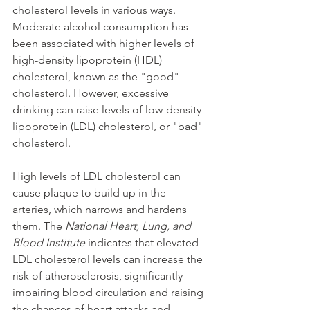
cholesterol levels in various ways. 
Moderate alcohol consumption has 
been associated with higher levels of 
high-density lipoprotein (HDL) 
cholesterol, known as the "good" 
cholesterol. However, excessive 
drinking can raise levels of low-density 
lipoprotein (LDL) cholesterol, or "bad" 
cholesterol.
High levels of LDL cholesterol can 
cause plaque to build up in the 
arteries, which narrows and hardens 
them. The 
National Heart, Lung, and 
Blood Institute
 indicates that elevated 
LDL cholesterol levels can increase the 
risk of atherosclerosis, significantly 
impairing blood circulation and raising 
the chances of heart attacks and 