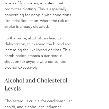
levels of fibrinogen, a protein that 
promotes clotting. This is especially 
concerning for people with conditions 
like atrial fibrillation, where the risk of 
stroke is already elevated.
Furthermore, alcohol can lead to 
dehydration, thickening the blood and 
increasing the likelihood of clots. This 
combination creates a dangerous 
situation for anyone who consumes 
alcohol excessively.
Alcohol and Cholesterol 
Levels
Cholesterol is crucial for cardiovascular 
health, and alcohol can influence 