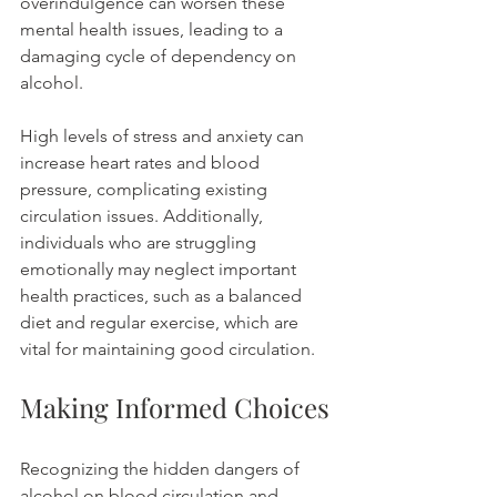
overindulgence can worsen these 
mental health issues, leading to a 
damaging cycle of dependency on 
alcohol.
High levels of stress and anxiety can 
increase heart rates and blood 
pressure, complicating existing 
circulation issues. Additionally, 
individuals who are struggling 
emotionally may neglect important 
health practices, such as a balanced 
diet and regular exercise, which are 
vital for maintaining good circulation.
Making Informed Choices
Recognizing the hidden dangers of 
alcohol on blood circulation and 