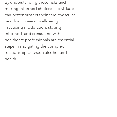
By understanding these risks and 
making informed choices, individuals 
can better protect their cardiovascular 
health and overall well-being. 
Practicing moderation, staying 
informed, and consulting with 
healthcare professionals are essential 
steps in navigating the complex 
relationship between alcohol and 
health.