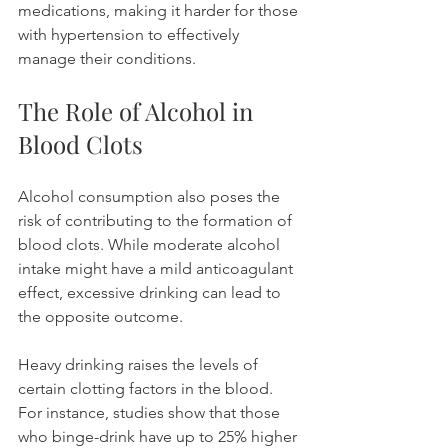
medications, making it harder for those 
with hypertension to effectively 
manage their conditions.
The Role of Alcohol in 
Blood Clots
Alcohol consumption also poses the 
risk of contributing to the formation of 
blood clots. While moderate alcohol 
intake might have a mild anticoagulant 
effect, excessive drinking can lead to 
the opposite outcome.
Heavy drinking raises the levels of 
certain clotting factors in the blood. 
For instance, studies show that those 
who binge-drink have up to 25% higher 