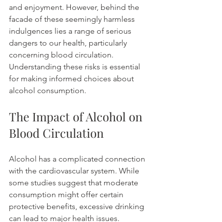
and enjoyment. However, behind the 
facade of these seemingly harmless 
indulgences lies a range of serious 
dangers to our health, particularly 
concerning blood circulation. 
Understanding these risks is essential 
for making informed choices about 
alcohol consumption.
The Impact of Alcohol on 
Blood Circulation
Alcohol has a complicated connection 
with the cardiovascular system. While 
some studies suggest that moderate 
consumption might offer certain 
protective benefits, excessive drinking 
can lead to major health issues. 