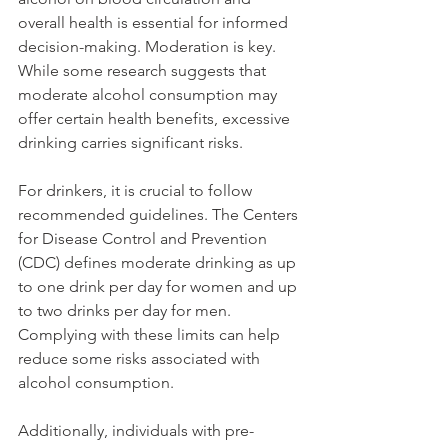
overall health is essential for informed 
decision-making. Moderation is key. 
While some research suggests that 
moderate alcohol consumption may 
offer certain health benefits, excessive 
drinking carries significant risks.
For drinkers, it is crucial to follow 
recommended guidelines. The Centers 
for Disease Control and Prevention 
(CDC) defines moderate drinking as up 
to one drink per day for women and up 
to two drinks per day for men. 
Complying with these limits can help 
reduce some risks associated with 
alcohol consumption.
Additionally, individuals with pre-