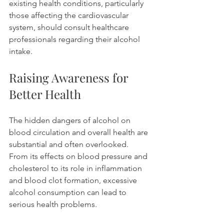
existing health conditions, particularly 
those affecting the cardiovascular 
system, should consult healthcare 
professionals regarding their alcohol 
intake.
Raising Awareness for 
Better Health
The hidden dangers of alcohol on 
blood circulation and overall health are 
substantial and often overlooked. 
From its effects on blood pressure and 
cholesterol to its role in inflammation 
and blood clot formation, excessive 
alcohol consumption can lead to 
serious health problems. 