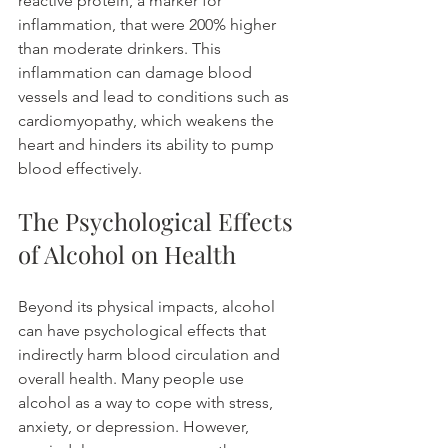
reactive protein, a marker for 
inflammation, that were 200% higher 
than moderate drinkers. This 
inflammation can damage blood 
vessels and lead to conditions such as 
cardiomyopathy, which weakens the 
heart and hinders its ability to pump 
blood effectively.
The Psychological Effects 
of Alcohol on Health
Beyond its physical impacts, alcohol 
can have psychological effects that 
indirectly harm blood circulation and 
overall health. Many people use 
alcohol as a way to cope with stress, 
anxiety, or depression. However, 