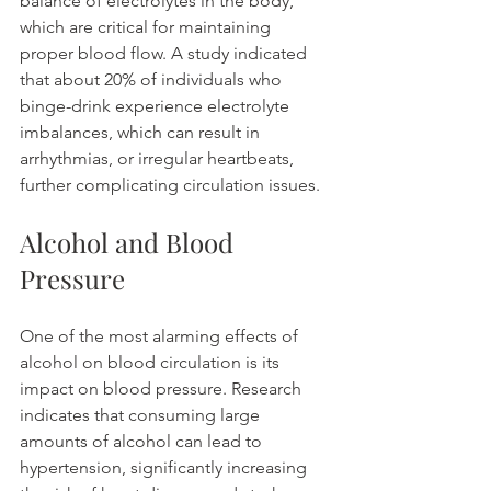
balance of electrolytes in the body, 
which are critical for maintaining 
proper blood flow. A study indicated 
that about 20% of individuals who 
binge-drink experience electrolyte 
imbalances, which can result in 
arrhythmias, or irregular heartbeats, 
further complicating circulation issues.
Alcohol and Blood 
Pressure
One of the most alarming effects of 
alcohol on blood circulation is its 
impact on blood pressure. Research 
indicates that consuming large 
amounts of alcohol can lead to 
hypertension, significantly increasing 