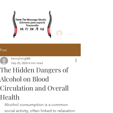
Log In
Post
kennyfong088
Sep 20, 2025
4 min read
The Hidden Dangers of
Alcohol on Blood
Circulation and Overall
Health
Alcohol consumption is a common 
social activity, often linked to relaxation 