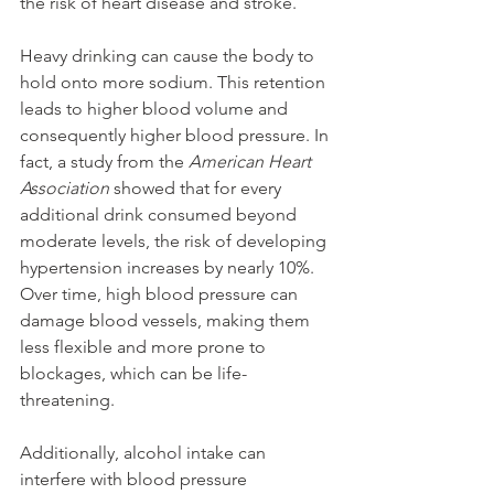
the risk of heart disease and stroke.
Heavy drinking can cause the body to 
hold onto more sodium. This retention 
leads to higher blood volume and 
consequently higher blood pressure. In 
fact, a study from the 
American Heart 
Association
 showed that for every 
additional drink consumed beyond 
moderate levels, the risk of developing 
hypertension increases by nearly 10%. 
Over time, high blood pressure can 
damage blood vessels, making them 
less flexible and more prone to 
blockages, which can be life-
threatening.
Additionally, alcohol intake can 
interfere with blood pressure 