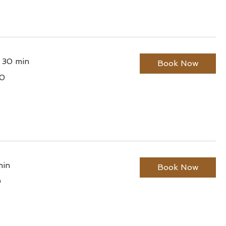
r 30 min
Book Now
0
lian
min
Book Now
0
lian