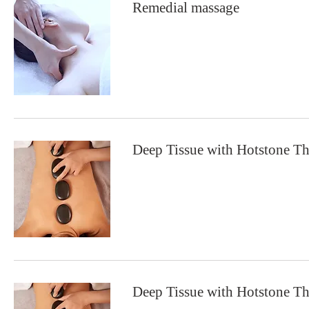
Remedial massage
Deep Tissue with Hotstone T
Deep Tissue with Hotstone T