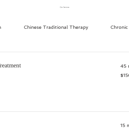
Our Services
n
Chinese Traditional Therapy
Chronic
Treatment
45 
$150
$15
15 