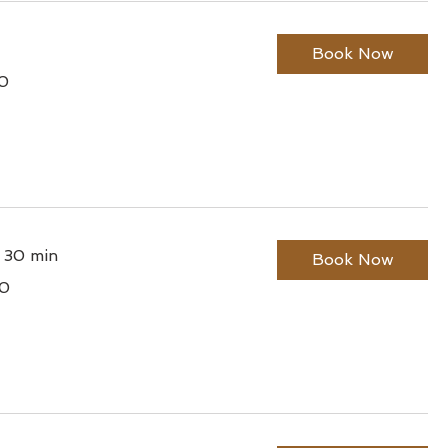
Book Now
0
lian
r 30 min
Book Now
0
lian