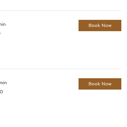
min
Book Now
0
lian
min
Book Now
00
lian