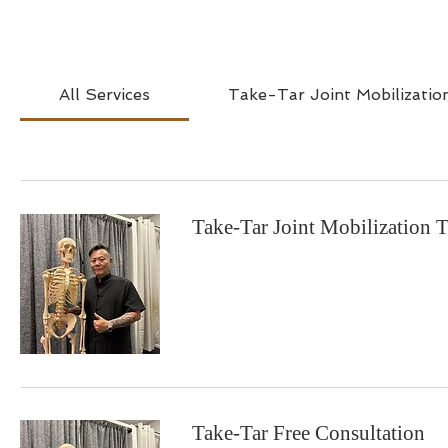
All Services
Take-Tar Joint Mobilizatio
Take-Tar Joint Mobilization 
Take-Tar Free Consultation