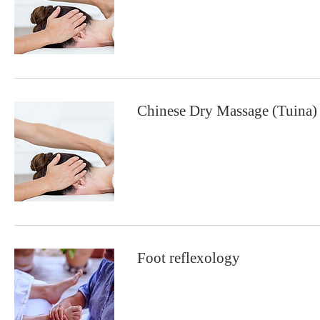
Chinese Dry Massage (Tuina)
Foot reflexology