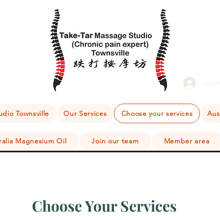
Log I
dio Townsville
Our Services
Choose your services
Aus
ralia Magnesium Oil
Join our team
Member area
Choose Your Services