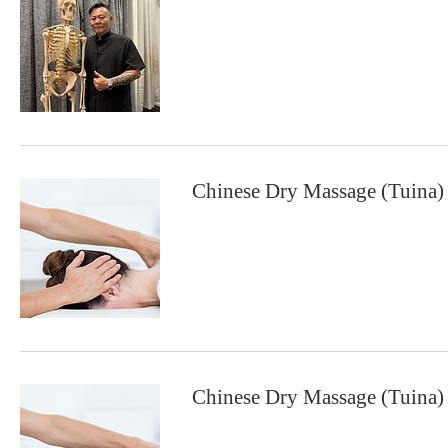
Chinese Dry Massage (Tuina)
Chinese Dry Massage (Tuina)