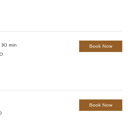
r 30 min
Book Now
0
lian
Book Now
0
lian