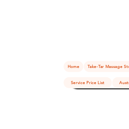
Home
Take-Tar Massage Stu
Service Price List
Aust