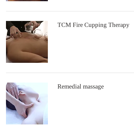
TCM Fire Cupping Therapy
Remedial massage