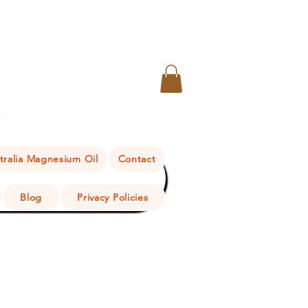
n
tralia Magnesium Oil
Contact
Blog
Privacy Policies