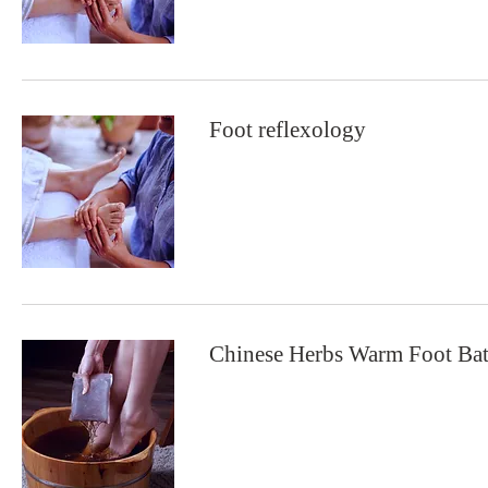
Foot reflexology
Chinese Herbs Warm Foot Ba