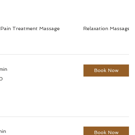
 Pain Treatment Massage
Relaxation Massage
min
Book Now
0
min
Book Now