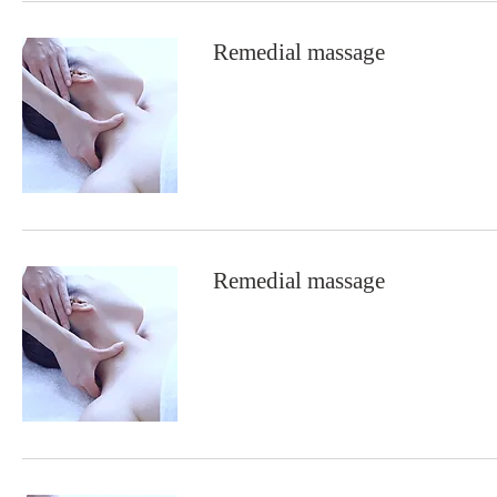
Remedial massage
Remedial massage