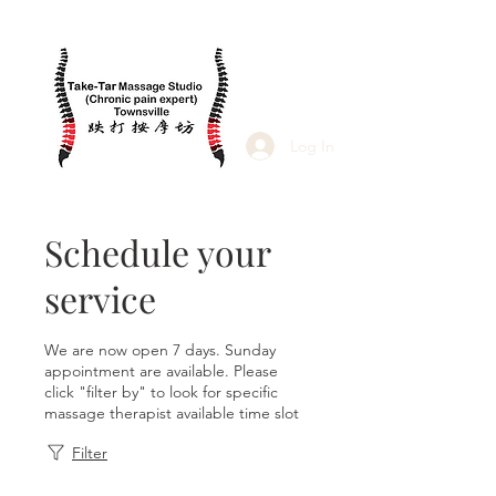
Log In
Schedule your
service
We are now open 7 days. Sunday
appointment are available. Please
click "filter by" to look for specific
massage therapist available time slot
Filter