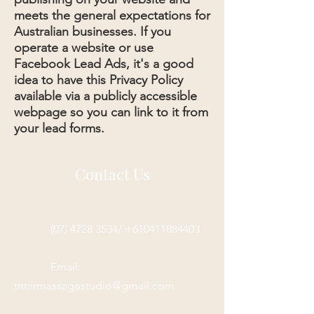
meets the general expectations for
Australian businesses. If you
operate a website or use
Facebook Lead Ads, it's a good
idea to have this Privacy Policy
available via a publicly accessible
webpage so you can link to it from
your lead forms.
Contact Us
(07) 4728 3534/ +610411884403
Email:
tittarmassagestudio@gmail.com