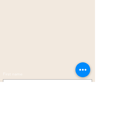
First name
Last name
Phone