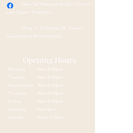
Take-Tar Massage Studio-Chronic
pain Expert Townsville
Shop 3/ 72 Nathan St, Vincent,
Queensland 4814 Australia.
Opening Hours
Monday 8am-8.00pm
Tuesday 8am-8.00pm
Wednesday 8am-6.30pm
Thursday 8am-8.00pm
Friday 8am-8.00pm
Saturday 8am-8pm
Sunday 10am-4.30pm