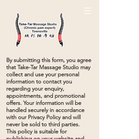
Log In
By submitting this form, you agree
that Take-Tar Massage Studio may
collect and use your personal
information to contact you
regarding your enquiry,
appointments, and promotional
offers. Your information will be
handled securely in accordance
with our Privacy Policy and will
never be sold to third parties.
This policy is suitable for
publishing on your website and