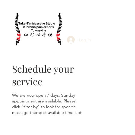
Log In
Schedule your
service
We are now open 7 days. Sunday
appointment are available. Please
click "filter by" to look for specific
massage therapist available time slot