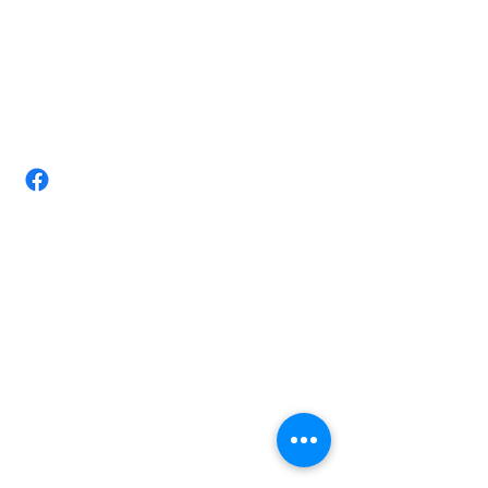
(07) 4728 3534/ +610411884403
Email:
tittarmassagestudio@gmail.com
Take-Tar Massage Studio-Chronic
pain Expert Townsville
Shop 3/ 72 Nathan St, Vincent,
Queensland 4814 Australia.
Opening Hours
Monday 8am-8.00pm
Tuesday 8am-8.00pm
Wednesday 8am-6.30pm