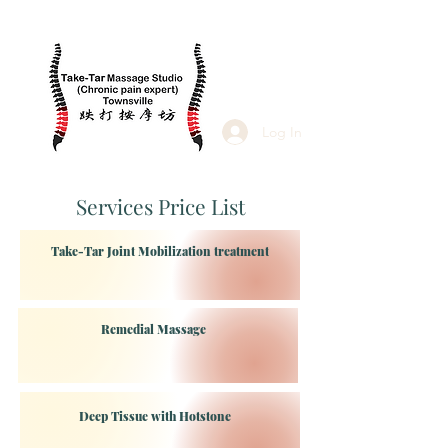
Log In
Services Price List
Take-Tar Joint Mobilization treatment
Remedial Massage
Deep Tissue with Hotstone