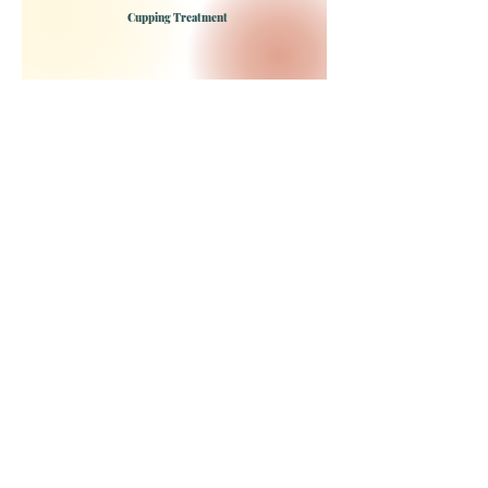
Cupping Treatment