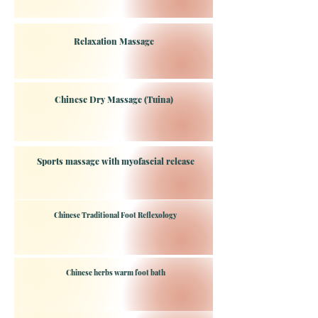
Relaxation Massage
Chinese Dry Massage (Tuina)
Sports massage with myofascial release
Chinese Traditional Foot Reflexology
Chinese herbs warm foot bath