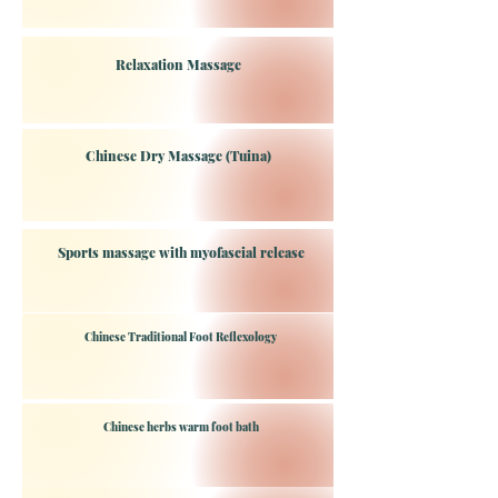
Relaxation Massage
Chinese Dry Massage (Tuina)
Sports massage with myofascial release
Chinese Traditional Foot Reflexology
Chinese herbs warm foot bath