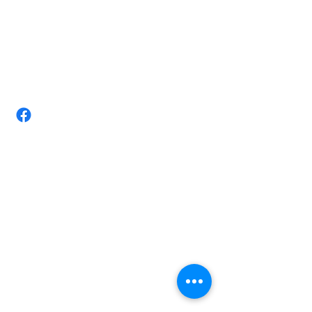
(07) 4728 3534/ +610411884403
Email:
tittarmassagestudio@gmail.com
Take-Tar Massage Studio-Chronic
pain Expert Townsville
Shop 3/ 72 Nathan St, Vincent,
Queensland 4814 Australia.
Opening Hours
Monday 8am-8.00pm
Tuesday 8am-8.00pm
Wednesday 8am-6.30pm