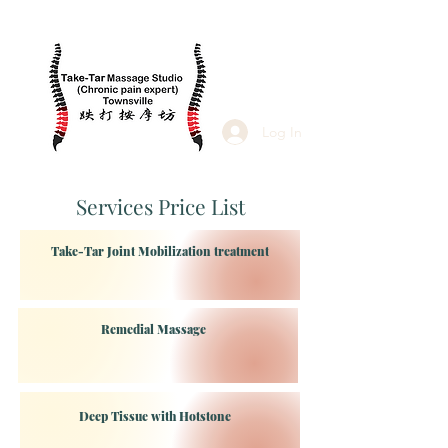
Log In
Services Price List
Take-Tar Joint Mobilization treatment
Remedial Massage
Deep Tissue with Hotstone