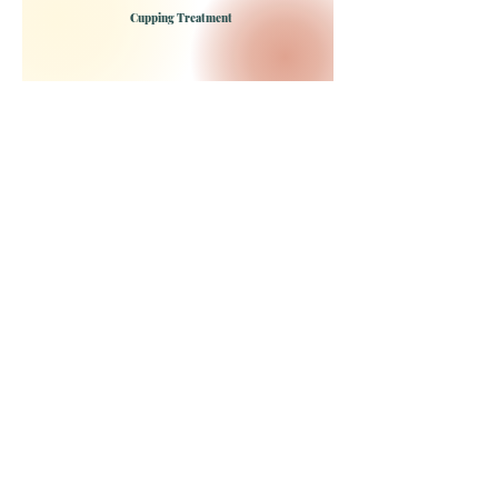
Cupping Treatment