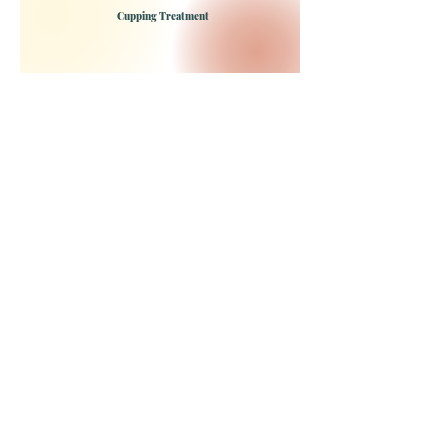
Cupping Treatment