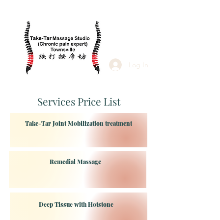
Log In
Services Price List
Take-Tar Joint Mobilization treatment
Remedial Massage
Deep Tissue with Hotstone