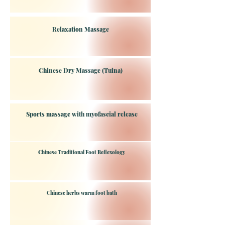
Relaxation Massage
Chinese Dry Massage (Tuina)
Sports massage with myofascial release
Chinese Traditional Foot Reflexology
Chinese herbs warm foot bath