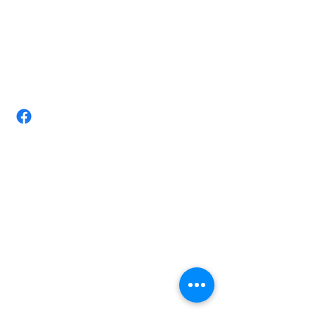
(07) 4728 3534/ +610411884403
Email:
tittarmassagestudio@gmail.com
Take-Tar Massage Studio-Chronic
pain Expert Townsville
Shop 3/ 72 Nathan St, Vincent,
Queensland 4814 Australia.
Opening Hours
Monday 8am-8.00pm
Tuesday 8am-8.00pm
Wednesday 8am-6.30pm